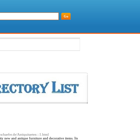
schaefer.de/Antiquitaeten:::1.html
y new and antique furniture and decorative items. Its