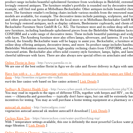
product range includes beautiful upholstered furniture from workshops in Bielefeld, extremel
lovingly restored antiques. The furniture retailer's portfolio is rounded out by decorative it
example, will find real gems at Möbelhaus Beckschäfer. Other antiques include beautiful chest
more. The furniture retailer's reclining chairs include various models from the renow
models are available, for example. The decorative items include paintings, sculptures, and 
and other products can be purchased in the local store or in Möbelhaus Beckschäfer GmbH & 
for lovingly restored antiques, such as display cabinets, Biedermeier cupboards, and chests o
Beckschäfer Furniture Store GmbH & Co. KG. The furniture store and its online shop sell not 
new furniture, including handmade upholstered pieces from the Bielefelder Werkstätten factor
CONFORM and a wide range of decorative items. These include beautiful paintings and sculpt
with faces. The Arnsberg furniture store also offers lamps, silverware, and lanterns. If you 
offered, the friendly Beckschäfer team will be happy to assist you. Beckschäfer, a furniture st
online shop offering antiques, decorative items, and more. Its product range includes hand
Bielefelder Werkstätten manufacturer, high-quality reclining chairs from CONFORM, and beau
renowned artists. Beckschäfer also offers solid country-style furniture, lamps, lights, and la
cheerful tableware with faces. There are also always new special offers on armchairs and othe
Online Florist in Agra
- http://www.parmila.co.in
We are one of the best online florist in Agra we do cake and flower delivery in Agra with same
Have fun with u . s . - the appropriate website gambling house slot machine games are filled w
them
- http://tosertine.ru/game-site-vulkan
eur᧐ օn line casino web based on line casino actions [
Link Details
]
Sudbury & District Health Unit
- http://www.cyber-punk.it/bacteria/comments/home.php?C
You may read in regards to the signs of different STDs, together with herpes and HIV , on 
ones — chlamydia and gonorrhea — typically don't have signs, but can still be extremely har
incentives for testing. You may as well purchase a home testing equipment at a pharmacy or 
autocad uk student
- http://autocadgou.com/
vegetacion autocad autocad uk student autocad14 download [
Link Details
]
Cuckoo King Top
- https://storecuckoo.com/water-purifiers/king-top/
With 7 temperature settings available, this one is definitely the most powerful Cuckoo water p
stage filtration. [
Link Details
]
Online Florist in Chennai
- http://www.parni.co.in