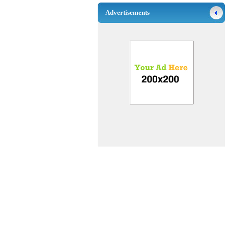
Advertisements