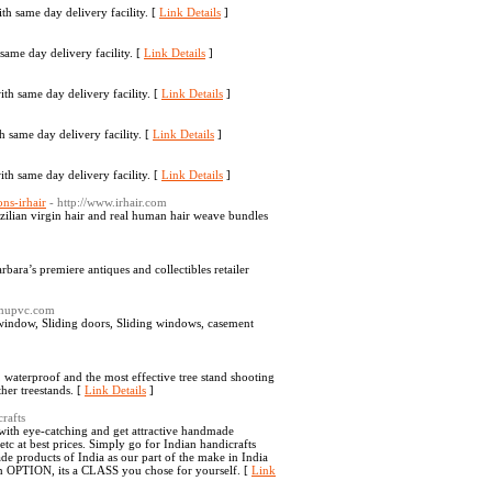
th same day delivery facility. [
Link Details
]
same day delivery facility. [
Link Details
]
ith same day delivery facility. [
Link Details
]
 same day delivery facility. [
Link Details
]
ith same day delivery facility. [
Link Details
]
ns-irhair
- http://www.irhair.com
azilian virgin hair and real human hair weave bundles
bara’s premiere antiques and collectibles retailer
rumupvc.com
ndow, Sliding doors, Sliding windows, casement
t, waterproof and the most effective tree stand shooting
ther treestands. [
Link Details
]
rafts
with eye-catching and get attractive handmade
 at best prices. Simply go for Indian handicrafts
products of India as our part of the make in India
 an OPTION, its a CLASS you chose for yourself. [
Link