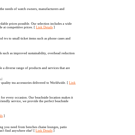
to the needs of watch owners, manufacturers and
dable prices possible. Our selection includes a wide
le at competitive prices. [
Link Details
]
and tvs to small ticket items such as phone cases and
ls such as improved sustainability, overhead reduction
a diverse range of products and services that are
ml
 quality tea accessories delivered to Worldwide. [
Link
s for every occasion. Our beachside location makes it
friendly service, we provide the perfect beachside
ls
]
ng you need from benches chaise lounges, patio
an't find anywhere else! [
Link Details
]