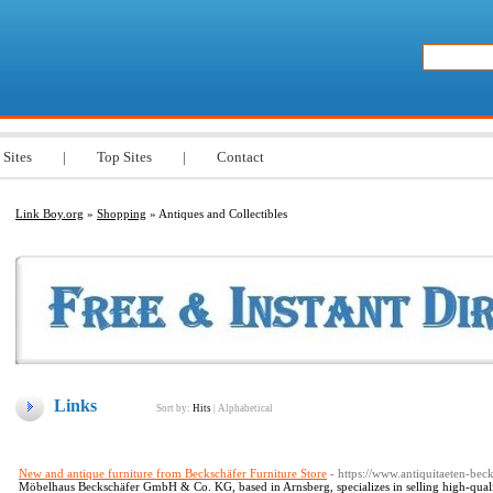
 Sites
|
Top Sites
|
Contact
Link Boy.org
»
Shopping
» Antiques and Collectibles
Links
Sort by:
Hits
|
Alphabetical
New and antique furniture from Beckschäfer Furniture Store
- https://www.antiquitaeten-beck
Möbelhaus Beckschäfer GmbH & Co. KG, based in Arnsberg, specializes in selling high-qualit