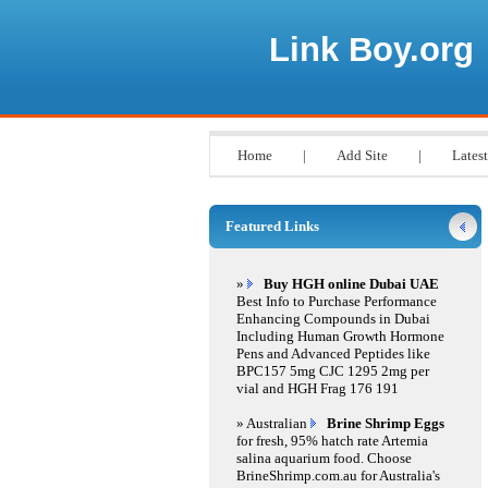
Link Boy.org
Home
|
Add Site
|
Latest
Featured Links
»
Buy HGH online Dubai UAE
Best Info to Purchase Performance
Enhancing Compounds in Dubai
Including Human Growth Hormone
Pens and Advanced Peptides like
BPC157 5mg CJC 1295 2mg per
vial and HGH Frag 176 191
» Australian
Brine Shrimp Eggs
for fresh, 95% hatch rate Artemia
salina aquarium food. Choose
BrineShrimp.com.au for Australia's