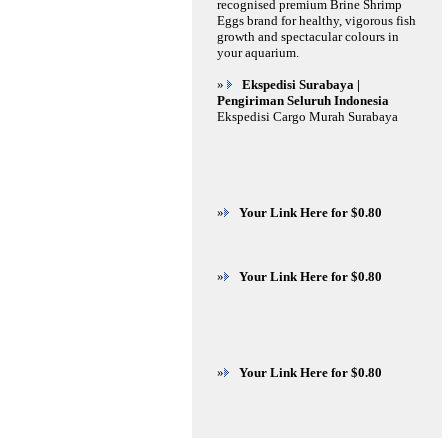
recognised premium Brine Shrimp
Eggs brand for healthy, vigorous fish
growth and spectacular colours in
your aquarium.
»
Ekspedisi Surabaya |
Pengiriman Seluruh Indonesia
Ekspedisi Cargo Murah Surabaya
»
Your Link Here for $0.80
»
Your Link Here for $0.80
»
Your Link Here for $0.80