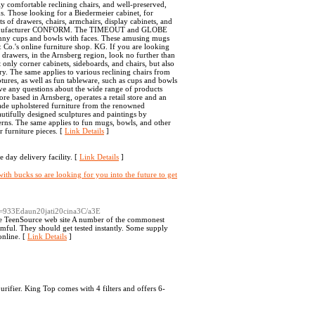
y comfortable reclining chairs, and well-preserved,
ems. Those looking for a Biedermeier cabinet, for
s of drawers, chairs, armchairs, display cabinets, and
ned manufacturer CONFORM. The TIMEOUT and GLOBE
funny cups and bowls with faces. These amusing mugs
Co.'s online furniture shop. KG. If you are looking
f drawers, in the Arnsberg region, look no further than
only corner cabinets, sideboards, and chairs, but also
y. The same applies to various reclining chairs from
ures, as well as fun tableware, such as cups and bowls
have any questions about the wide range of products
ore based in Arnsberg, operates a retail store and an
made upholstered furniture from the renowned
tifully designed sculptures and paintings by
nterns. The same applies to fun mugs, bowls, and other
r furniture pieces. [
Link Details
]
 day delivery facility. [
Link Details
]
ith bucks so are looking for you into the future to get
A=933Edaun20jati20cina3C/a3E
the TeenSource web site A number of the commonest
mful. They should get tested instantly. Some supply
online. [
Link Details
]
urifier. King Top comes with 4 filters and offers 6-