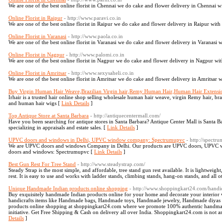
We are one of the best online florist in Chennai we do cake and flower delivery in Chennai wi
Online Florist in Raipur
- http://www.paravi.co.in
We are one of the best online florist in Raipur we do cake and flower delivery in Raipur with 
Online Florist in Varanasi
- http://www.paola.co.in
We are one of the best online florist in Varanasi we do cake and flower delivery in Varanasi w
Online Florist in Nagpur
- http://www.palomi.co.in
We are one of the best online florist in Nagpur we do cake and flower delivery in Nagpur with
Online Florist in Amritsar
- http://www.sexysaheli.co.in
We are one of the best online florist in Amritsar we do cake and flower delivery in Amritsar w
Buy Virgin Human Hair Weave,Brazilian Virgin hair,Remy Human Hair,Human Hair Extensio
Irhair is a trusted hair online shop selling wholesale human hair weave, virgin Remy hair, br
and human hair wigs [
Link Details
]
Top Antique Store at Santa Barbara
- http://antiquecentermall.com/
Have you been searching for antique stores in Santa Barbara? Antique Center Mall is Santa Bar
specializing in appraisals and estate sales. [
Link Details
]
UPVC doors and windows in Delhi, UPVC window company: Spectrumupvc
- http://spect
We are UPVC doors and windows Company in Delhi. Our products are UPVC doors, UPVC wi
doors and windows: Spectrumupvc [
Link Details
]
Best Gun Rest For Tree Stand
- http://www.steadystrap.com/
Steady Strap is the most simple, and affordable, tree stand gun rest available. It is lightweigh
rest. It is easy to use and works with ladder stands, climbing stands, hang-on stands, and all o
Unique Handmade Indian products online shopping
- http://www.shoppingkart24.com/handic
Buy exquisitely handmade Indian products online for your home and decorate your interior 
handicrafts items like Handmade bags, Handmade toys, Handmade jewelry, Handmade diyas etc
products online shopping at shoppingkart24.com where we promote 100% authentic handmade 
initiative. Get Free Shipping & Cash on delivery all over India. Shoppingkart24.com is not
Details
]