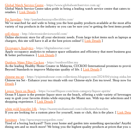
Global Watch Service Centre
- https://www.globalwatchservice.com.sg/
Global Watch Service Centre takes pride in being a leading watch service centre that caters 
retailers. [
Link Details
]
Pet Supplies
- http://paulandsuzyqcollectibles.com/
We’ve searched far and wide to bring you the best quality products available at the most affor
variety of top products in the industry so you can be sure you’re getting the best items possib
cell phone
- http://electronicdeviceworld.com/
Online electronic store for all your electronic needs. From large ticket items such as laptops 
chargers, this site will have it all at the best prices online! [
Link Details
]
Occupancy Analytics
- https://digitalmortar.com/
Apply occupancy analytics to enhance space utilization and efficiency that meet business goa
& better performance. [
Link Details
]
Outdoor Water Filter Cuckoo
- https://outdoorfilter.my
As the leading Healthy Home Creator in Malaysia, CUCKOO International promises to provide 
Beyond Standards to improve Malaysian quality of life. [
Link Details
]
chinese tea set
- https://yiqinteahouse-com-collections.blogspot.com/2024/04/yixing-zisha.ht
Chinese tea Set - Enhance your tea rituals with our Chinese-style Zen tea towel. Shop now for
Details
]
Liquor Store on Beach
- https://ocean9liquor.com/item-category/liquor-spirits/
Ocean 9 Liquor is the premier liquor store on the beach, offering a wide variety of beverage
easy to grab your favorite drinks while enjoying the Miami sun. With top-tier selections and 
shopping experience. [
Link Details
]
white gold bracelet 14k
- https://twentysixdiamond.com/collections/bracelets
If you are looking for a custom piece for yourself, team or club, this is the place. [
Link Detai
furniture
- http://spruceupyourgarden.com/
Tired of a boring backyard? Turn your home and garden into something spectacular! Anythi
dining sets and so much more! We bring you the highest quality products at prices that you c