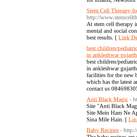
Stem Cell Therapy for
http://www.stemcellth
At stem cell therapy i
mental and social cond
best results. [
Link De
best children/pediatr
in ankleshwar gujarth
best children/pediatr
in ankleshwar gujarth
facilities for the new
which has the latest 
contact us 08469830
Anti Black Magic
- 
Site "Anti Black Ma
Site Mein Ham Ne Ap
Sina Mile Hain. [
Lin
Baby Recipes
- http
The baby recipes are 