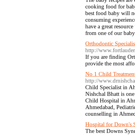
cooking food for baby
best food baby will ne
consuming experience 
have a great resource
from one of our baby 
Orthodontic Specialis
http://www.fortlaude
If you are finding Or
provide the most affor
No 1 Child Treatment 
http://www.drnishchal
Child Specialist in 
Nishchal Bhatt is one
Child Hospital in Ah
Ahmedabad, Pediatri
counselling in Ahme
Hospital for Down's 
The best Downs Synd