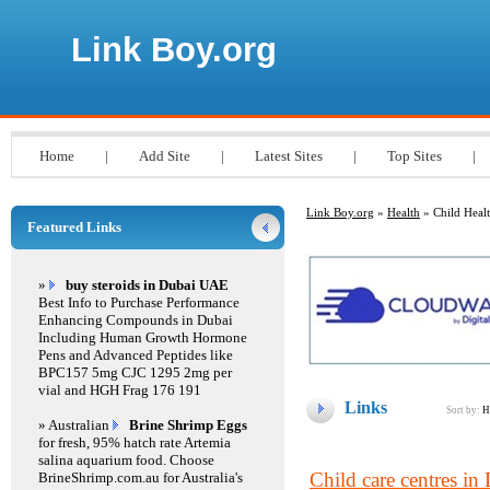
Link Boy.org
Home
|
Add Site
|
Latest Sites
|
Top Sites
|
Link Boy.org
»
Health
» Child Heal
Featured Links
»
buy steroids in Dubai UAE
Best Info to Purchase Performance
Enhancing Compounds in Dubai
Including Human Growth Hormone
Pens and Advanced Peptides like
BPC157 5mg CJC 1295 2mg per
vial and HGH Frag 176 191
Links
Sort by:
H
» Australian
Brine Shrimp Eggs
for fresh, 95% hatch rate Artemia
salina aquarium food. Choose
Child care centres in 
BrineShrimp.com.au for Australia's