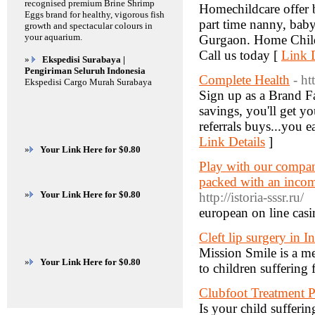
recognised premium Brine Shrimp
Homechildcare offer be
Eggs brand for healthy, vigorous fish
part time nanny, babys
growth and spectacular colours in
your aquarium.
Gurgaon. Home Child C
Call us today [
Link D
»
Ekspedisi Surabaya |
Pengiriman Seluruh Indonesia
Complete Health
- ht
Ekspedisi Cargo Murah Surabaya
Sign up as a Brand Fa
savings, you'll get y
referrals buys...you e
Link Details
]
»
Your Link Here for $0.80
Play with our company
packed with an incom
»
Your Link Here for $0.80
http://istoria-sssr.ru/
european on line casi
Cleft lip surgery in I
Mission Smile is a me
»
Your Link Here for $0.80
to children suffering 
Clubfoot Treatment P
Is your child sufferin