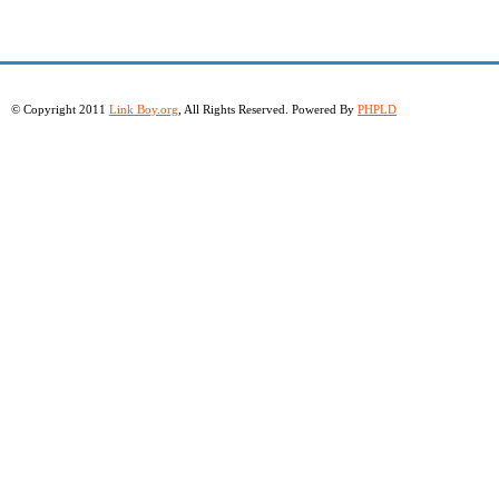
© Copyright 2011
Link Boy.org
, All Rights Reserved. Powered By
PHPLD