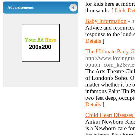
for kids here at mdor
Advertisements
thousands. [
Link Det
Baby Information
- 
Advice and resources 
response to the loud 
Details
]
The Ultimate Party 
http://www.lovingma
option=com_k2&view
The Arts Theatre Club
of London's Soho. Ou
matter whether it be 
infamous Paint Tin Pu
two feet deep, occupi
Details
]
Child Heart Diseases
Ankur Newborn Kids H
is a Newborn care for
for infants, Newborn 