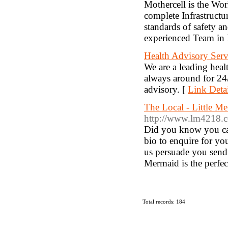
Mothercell is the Worl
complete Infrastructu
standards of safety a
experienced Team in 
Health Advisory Serv
We are a leading heal
always around for 24/
advisory. [
Link Detai
The Local - Little M
http://www.lm4218.
Did you know you can 
bio to enquire for yo
us persuade you send
Mermaid is the perfec
Total records: 184