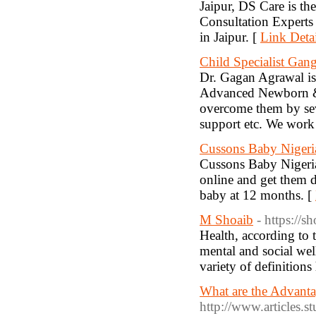
Jaipur, DS Care is 
Consultation Experts
in Jaipur. [
Link Detai
Child Specialist Gan
Dr. Gagan Agrawal is 
Advanced Newborn & C
overcome them by sev
support etc. We work 
Cussons Baby Nigeri
Cussons Baby Nigeria
online and get them d
baby at 12 months. [
M Shoaib
- https://
Health, according to 
mental and social wel
variety of definition
What are the Advanta
http://www.articles.