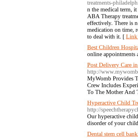
treatments-philadelph
n the medical term, i
ABA Therapy treatment
effectively. There is 
medication on time, r
to deal with it. [
Link
Best Children Hospit
online appointments a
Post Delivery Care 
http://www.mywomb.
MyWomb Provides The
Crew Includes Exper
To The Mother And 
Hyperactive Child Tr
http://speechtherapyc
Our hyperactive child
disorder of your chil
Dental stem cell ban