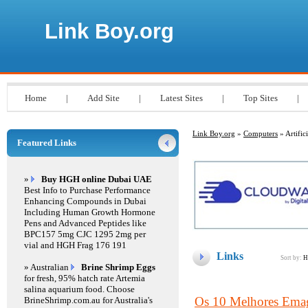
Link Boy.org
Home
|
Add Site
|
Latest Sites
|
Top Sites
|
Link Boy.org
»
Computers
» Artifici
Featured Links
»
Buy HGH online Dubai UAE
Best Info to Purchase Performance
Enhancing Compounds in Dubai
Including Human Growth Hormone
Pens and Advanced Peptides like
BPC157 5mg CJC 1295 2mg per
vial and HGH Frag 176 191
Links
Sort by:
H
» Australian
Brine Shrimp Eggs
for fresh, 95% hatch rate Artemia
salina aquarium food. Choose
Os 10 Melhores Emagr
BrineShrimp.com.au for Australia's