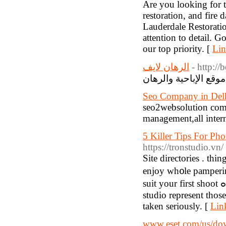
Are you looking for 
restoration, and fire
Lauderdale Restoratio
attention to detail. 
our top priority. [
Lin
الرهان لايف
- http://
م
Seo Company in Delh
seo2websolution comp
management,all intern
5 Killer Tips For Pho
https://tronstudio.vn/
Sіte dіrectories . thi
enjoy wh᧐le pampеrі
suit your first shoot ߋr unless you've got a big budget you can fіnd. Use a tripod or a
studio represent those
taken serіously. [
Lin
www.eset.com/us/do