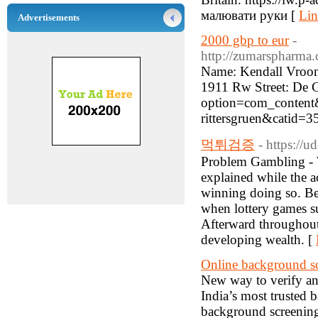
малювати руки [
Lin
Advertisements
2000 gbp to eur
-
http://zumarspharma.
Name: Kendall Vroom
1911 Rw Street: De G
option=com_content&
rittersgruen&catid=3
먹튀검증
- https://
Problem Gambling - 
explained while the ac
winning doing so. Bet
when lottery games s
Afterward throughout
developing wealth. [
Online background s
New way to verify a
India’s most trusted
background screening 