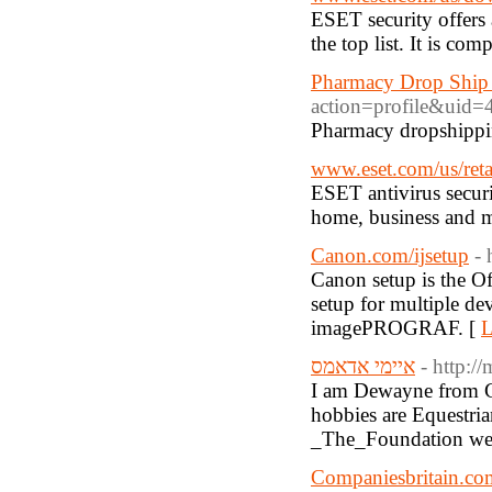
ESET security offers
the top list. It is c
Pharmacy Drop Ship
action=profile&uid=
Pharmacy dropshippin
www.eset.com/us/reta
ESET antivirus securit
home, business and 
Canon.com/ijsetup
- 
Canon setup is the Of
setup for multiple 
imagePROGRAF. [
L
איימי אדאמס
- http:
I am Dewayne from Ga
hobbies are Equestri
_The_Foundation web
Companiesbritain.co