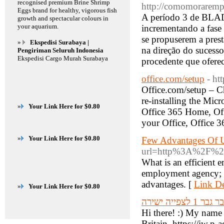
recognised premium Brine Shrimp
http://comomoraremp
Eggs brand for healthy, vigorous fish
A período 3 de BLAD
growth and spectacular colours in
your aquarium.
incrementando a fase
se propuserem a prest
»
Ekspedisi Surabaya |
na direção do sucess
Pengiriman Seluruh Indonesia
Ekspedisi Cargo Murah Surabaya
procedente que ofere
office.com/setup
- htt
Office.com/setup – Ch
re-installing the Mic
»
Your Link Here for $0.80
Office 365 Home, Of
your Office, Office 3
»
Your Link Here for $0.80
Few Advantages Of U
url=http%3A%2F%2F
What is an efficient 
employment agency; w
advantages. [
Link De
»
Your Link Here for $0.80
גבר גבר 1 לצפייה יש
Hi there! :) My name
Britain. https://iw.