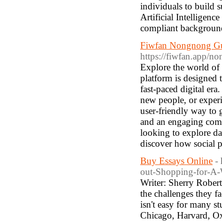
individuals to build s
Artificial Intelligen
compliant background
Fiwfan Nongnong Gui
https://fiwfan.app/no
Explore the world of
platform is designed 
fast-paced digital era
new people, or experi
user-friendly way to 
and an engaging com
looking to explore da
discover how social 
Buy Essays Online
-
out-Shopping-for-A-
Writer: Sherry Robert
the challenges they f
isn't easy for many s
Chicago, Harvard, Ox