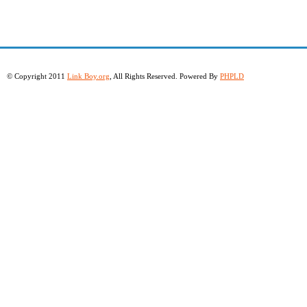
© Copyright 2011
Link Boy.org
, All Rights Reserved. Powered By
PHPLD