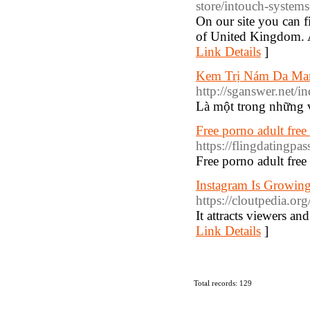
store/intouch-system
On our site you can f
of United Kingdom. A
Link Details
]
Kem Trị Nám Da Ma
http://sganswer.net
Là một trong những vi
Free porno adult fre
https://flingdatingpa
Free porno adult fre
Instagram Is Growing 
https://cloutpedia.o
It attracts viewers an
Link Details
]
Total records: 129