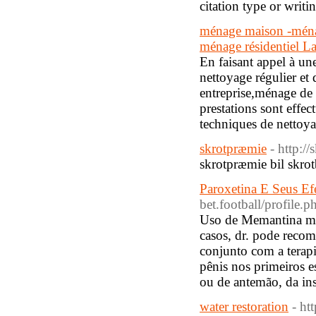
citation type or writ
ménage maison -ménag
ménage résidentiel La
En faisant appel à un
nettoyage régulier et
entreprise,ménage de
prestations sont effec
techniques de nettoya
skrotpræmie
- http:/
skrotpræmie bil skrot
Paroxetina E Seus Ef
bet.football/profile
Uso de Memantina mo
casos, dr. pode recom
conjunto com a terap
pênis nos primeiros e
ou de antemão, da ins
water restoration
- ht